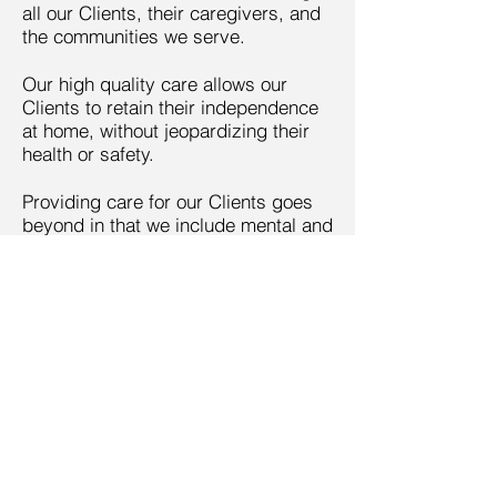
all our Clients, their caregivers, and
the communities we serve.
Our high quality care allows our
Clients to retain their independence
at home, without jeopardizing their
health or safety.
Providing care for our Clients goes
beyond in that we include mental and
emotional support as well. We
respect the value and worth of every
Client.
Call us today on
985-241-5601
ElainesPersonalCS@yahoo.
com
More info >>