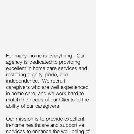
For many, home is everything. Our
agency is dedicated to providing
excellent in home care services and
restoring dignity, pride, and
independence. We recruit
caregivers who are well experienced
in home care, and we work hard to
match the needs of our Clients to the
ability of our caregivers.
Our mission is to provide excellent
in-home healthcare and supportive
services to enhance the well-being of