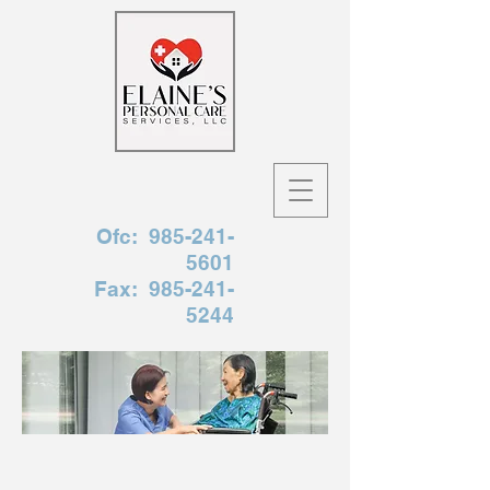
Ofc:
985-241-
5601
Fax:
985-241-
5244